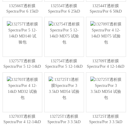
132566T透析膜
132554T透析膜
132544T透析膜
Spectra/Por 6 15kD
Spectra/Por 6 25kD
Spectra/Por 6 50kD
MD45 试验包
MD34 试验包
MD34 试验包
132757T透析膜
132754T透析膜
132709T透析膜
Spectra/Por 5 12-14kD
Spectra/Por 5 12-14kD
Spectra/Por 4 12-14kD
MD140 试验包
MD75 试验包
MD75 试验包
132703T透析膜
132725T1透析膜
132725T透析膜
Spectra/Por 4 12-14kD
Spectra/Por 3 3.5kD
Spectra/Por 3 3.5kD
MD32 试验包
MD54 试验包
MD54 试验包