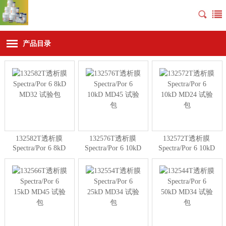
产品目录
132582T透析膜
132576T透析膜
132572T透析膜
Spectra/Por 6 8kD
Spectra/Por 6 10kD
Spectra/Por 6 10kD
MD32 试验包
MD45 试验包
MD24 试验包